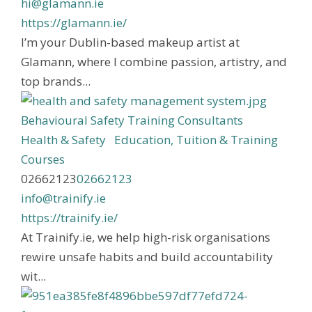
hi@glamann.ie
https://glamann.ie/
I’m your Dublin-based makeup artist at
Glamann, where I combine passion, artistry, and
top brands...
Behavioural Safety Training Consultants
Health & Safety
Education, Tuition & Training
Courses
02662123
02662123
info@trainify.ie
https://trainify.ie/
At Trainify.ie, we help high-risk organisations
rewire unsafe habits and build accountability
wit...