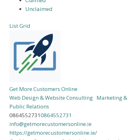
Claimed
Unclaimed
List
Grid
Get More Customers Online
Web Design & Website Consulting
Marketing &
Public Relations
0864552731
0864552731
info@getmorecustomersonline.ie
https://getmorecustomersonline.ie/