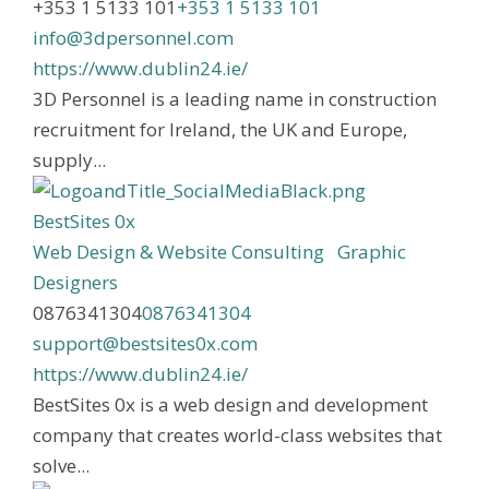
+353 1 5133 101
+353 1 5133 101
info@3dpersonnel.com
https://www.dublin24.ie/
3D Personnel is a leading name in construction
recruitment for Ireland, the UK and Europe,
supply...
BestSites 0x
Web Design & Website Consulting
Graphic
Designers
0876341304
0876341304
support@bestsites0x.com
https://www.dublin24.ie/
BestSites 0x is a web design and development
company that creates world-class websites that
solve...