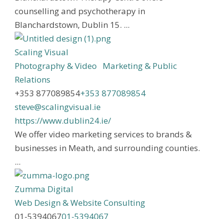
counselling and psychotherapy in
Blanchardstown, Dublin 15. ...
Scaling Visual
Photography & Video
Marketing & Public
Relations
+353 877089854
+353 877089854
steve@scalingvisual.ie
https://www.dublin24.ie/
We offer video marketing services to brands &
businesses in Meath, and surrounding counties.
...
Zumma Digital
Web Design & Website Consulting
01-5394067
01-5394067