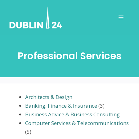
Skip
to
Menu
content
Professional Services
Architects & Design
Banking, Finance & Insurance
(3)
Business Advice & Business Consulting
Computer Services & Telecommunications
(5)