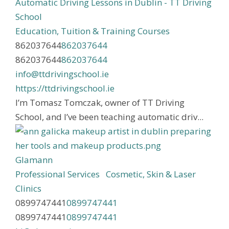
Automatic Driving Lessons in Dublin - TT Driving
School
Education, Tuition & Training Courses
862037644
862037644
862037644
862037644
info@ttdrivingschool.ie
https://ttdrivingschool.ie
I’m Tomasz Tomczak, owner of TT Driving
School, and I’ve been teaching automatic driv...
Glamann
Professional Services
Cosmetic, Skin & Laser
Clinics
0899747441
0899747441
0899747441
0899747441