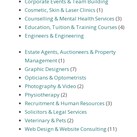
Corporate Events & Team Building
Cosmetic, Skin & Laser Clinics
(1)
Counselling & Mental Health Services
(3)
Education, Tuition & Training Courses
(4)
Engineers & Engineering
Estate Agents, Auctioneers & Property
Management
(1)
Graphic Designers
(7)
Opticians & Optometrists
Photography & Video
(2)
Physiotherapy
(2)
Recruitment & Human Resources
(3)
Solicitors & Legal Services
Veterinary & Pets
(2)
Web Design & Website Consulting
(11)