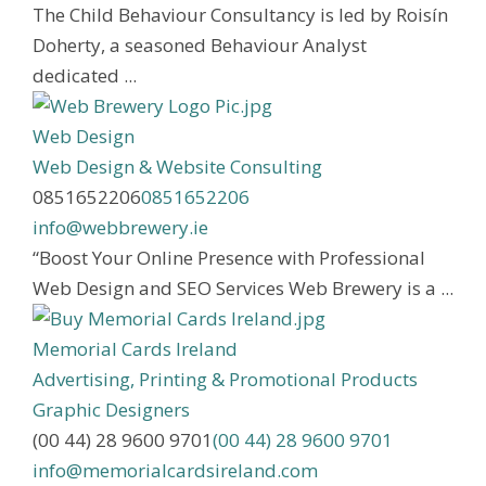
The Child Behaviour Consultancy is led by Roisín
Doherty, a seasoned Behaviour Analyst
dedicated ...
Web Design
Web Design & Website Consulting
0851652206
0851652206
info@webbrewery.ie
“Boost Your Online Presence with Professional
Web Design and SEO Services Web Brewery is a ...
Memorial Cards Ireland
Advertising, Printing & Promotional Products
Graphic Designers
(00 44) 28 9600 9701
(00 44) 28 9600 9701
info@memorialcardsireland.com