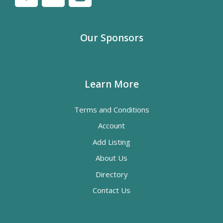
Our Sponsors
Learn More
Terms and Conditions
Account
Add Listing
About Us
Directory
Contact Us