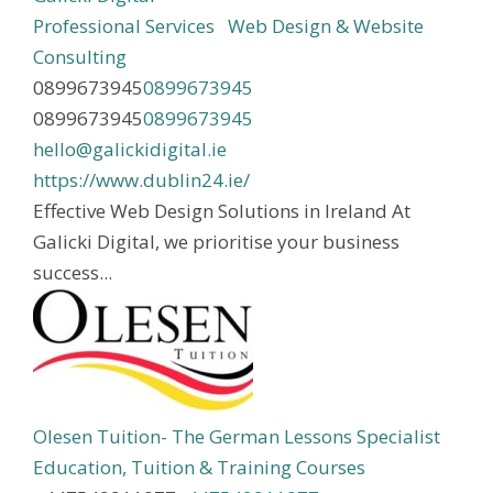
Professional Services
Web Design & Website
Consulting
0899673945
0899673945
0899673945
0899673945
hello@galickidigital.ie
https://www.dublin24.ie/
Effective Web Design Solutions in Ireland At
Galicki Digital, we prioritise your business
success...
Olesen Tuition- The German Lessons Specialist
Education, Tuition & Training Courses