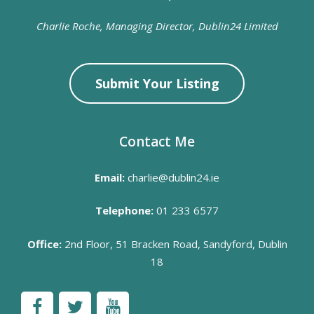
Charlie Roche, Managing Director, Dublin24 Limited
Submit Your Listing
Contact Me
Email:
charlie@dublin24.ie
Telephone:
01 233 6577
Office:
2nd Floor, 51 Bracken Road, Sandyford, Dublin
18