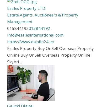
Esales Property LTD
Estate Agents, Auctioneers & Property
Management
015844192
015844192
info@esalesinternational.com
https://www.dublin24.ie/
Esales Property Buy Or Sell Overseas Property
Online Buy Or Sell Overseas Property Online
Skybri...
Galicki Digital