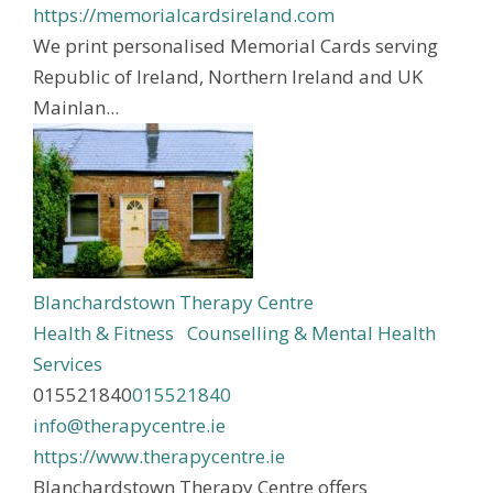
https://memorialcardsireland.com
We print personalised Memorial Cards serving
Republic of Ireland, Northern Ireland and UK
Mainlan...
Blanchardstown Therapy Centre
Health & Fitness
Counselling & Mental Health
Services
015521840
015521840
info@therapycentre.ie
https://www.therapycentre.ie
Blanchardstown Therapy Centre offers