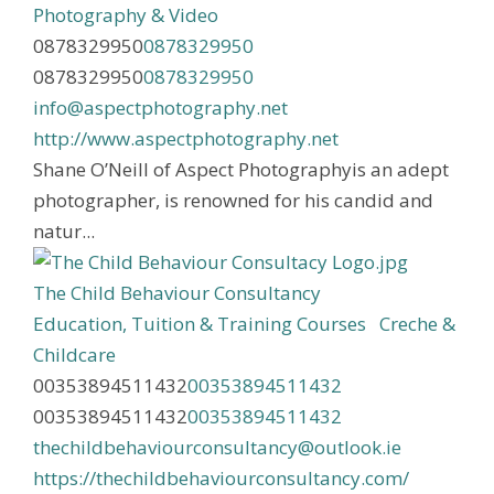
Photography & Video
0878329950
0878329950
0878329950
0878329950
info@aspectphotography.net
http://www.aspectphotography.net
Shane O’Neill of Aspect Photographyis an adept
photographer, is renowned for his candid and
natur...
The Child Behaviour Consultancy
Education, Tuition & Training Courses
Creche &
Childcare
00353894511432
00353894511432
00353894511432
00353894511432
thechildbehaviourconsultancy@outlook.ie
https://thechildbehaviourconsultancy.com/