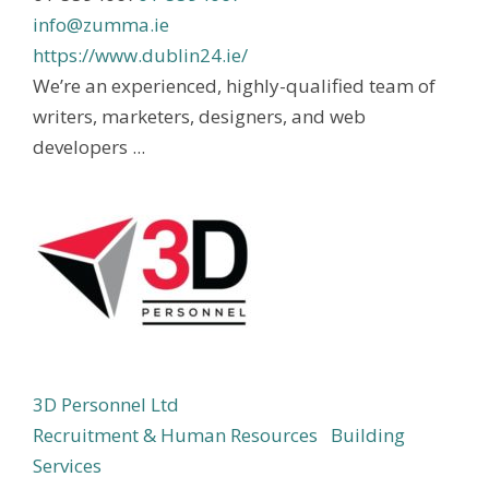
info@zumma.ie
https://www.dublin24.ie/
We’re an experienced, highly-qualified team of
writers, marketers, designers, and web
developers ...
3D Personnel Ltd
Recruitment & Human Resources
Building
Services