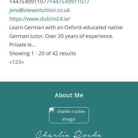
+447549911077
+447549911077
jens@olesentuition.co.uk
https://www.dublin24.ie/
Learn German with an Oxford-educated native
German tutor. Over 20 years of experience.
Private le...
Showing 1 - 20 of 42 results
«
1
2
3
»
About Me