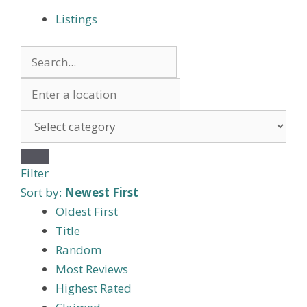
Listings
Filter
Sort by:
Newest First
Oldest First
Title
Random
Most Reviews
Highest Rated