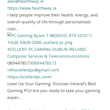
alex@healthway.ie
https://www.healthway.ie
I help people improve their health, energy, and
overall quality of life through personalised
coac...
XCELLENT PC GAMING DUBLIN IRELAND
Computer Services & Telecommunications
0894478573
0894478573
infoxcellentpc@gmail.com
https://xcellentpc.com/
Level Up Your Gaming: Discover Ireland’s Best
Gaming PCs! Are you ready to take your gaming
exper...