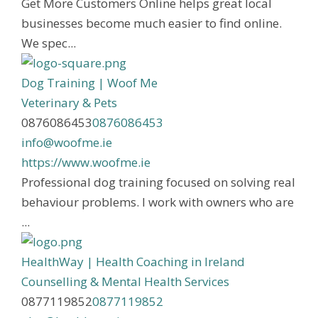
Get More Customers Online helps great local
businesses become much easier to find online.
We spec...
Dog Training | Woof Me
Veterinary & Pets
0876086453
0876086453
info@woofme.ie
https://www.woofme.ie
Professional dog training focused on solving real
behaviour problems. I work with owners who are
...
HealthWay | Health Coaching in Ireland
Counselling & Mental Health Services
0877119852
0877119852