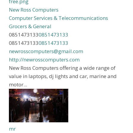
New Ross Computers
Computer Services & Telecommunications
Grocers & General
0851473133
0851473133
0851473133
0851473133
newrosscomputers@gmail.com
http://newrosscomputers.com
New Ross Computers offering a wide range of
value in laptops, dj lights and car, marine and
motor...
mr