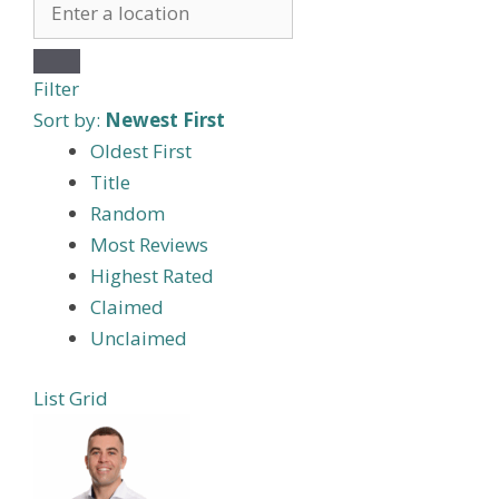
Filter
Sort by:
Newest First
Oldest First
Title
Random
Most Reviews
Highest Rated
Claimed
Unclaimed
List
Grid