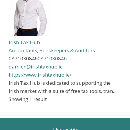
Irish Tax Hub
Accountants, Bookkeepers & Auditors
0871030846
0871030846
damien@irishtaxhub.ie
https://www.irishtaxhub.ie/
Irish Tax Hub is dedicated to supporting the
Irish market with a suite of free tax tools, tran...
Showing 1 result