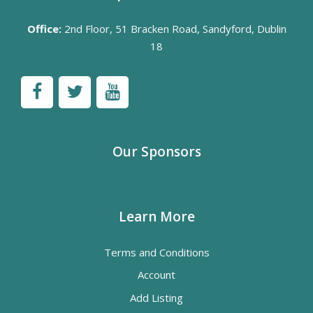
Office:
2nd Floor, 51 Bracken Road, Sandyford, Dublin
18
Our Sponsors
Learn More
Terms and Conditions
Account
Add Listing