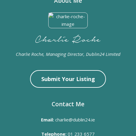
About Me
Charlie Roche, Managing Director, Dublin24 Limited
Submit Your Listing
Contact Me
Email:
charlie@dublin24.ie
Telephone:
01 233 6577