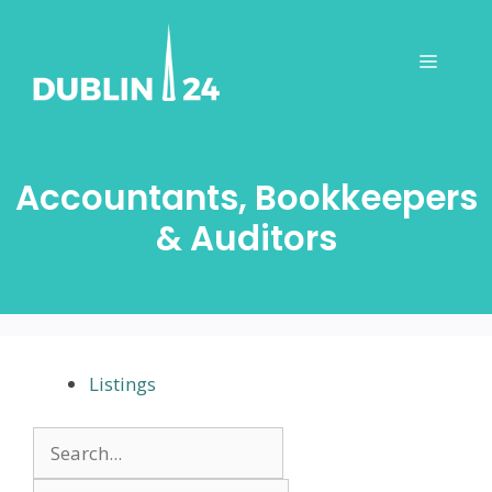
Skip
to
Menu
content
Accountants, Bookkeepers
& Auditors
Listings