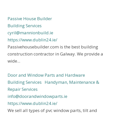
Passive House Builder
Building Services
cyril@mannionbuild.ie
https://www.dublin24.ie/
Passivehousebuilder.com is the best building
construction contractor in Galway. We provide a
wide...
Door and Window Parts and Hardware
Building Services
Handyman, Maintenance &
Repair Services
info@doorandwindowparts.ie
https://www.dublin24.ie/
We sell all types of pvc window parts, tilt and