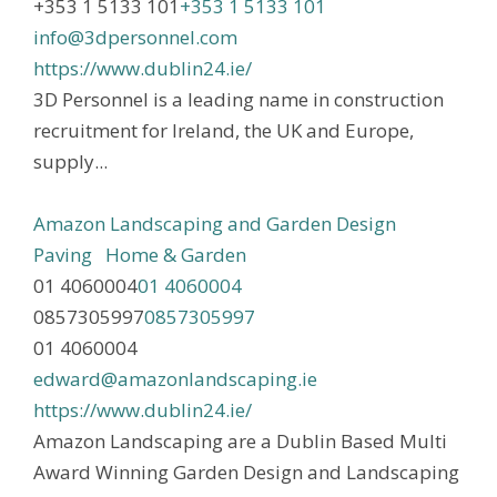
+353 1 5133 101
+353 1 5133 101
info@3dpersonnel.com
https://www.dublin24.ie/
3D Personnel is a leading name in construction
recruitment for Ireland, the UK and Europe,
supply...
Amazon Landscaping and Garden Design
Paving
Home & Garden
01 4060004
01 4060004
0857305997
0857305997
01 4060004
edward@amazonlandscaping.ie
https://www.dublin24.ie/
Amazon Landscaping are a Dublin Based Multi
Award Winning Garden Design and Landscaping