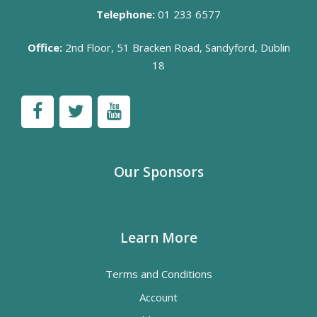
Telephone:
01 233 6577
Office:
2nd Floor, 51 Bracken Road, Sandyford, Dublin
18
Our Sponsors
Learn More
Terms and Conditions
Account