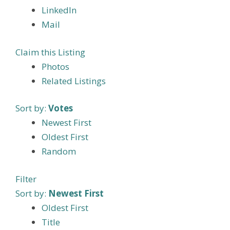
LinkedIn
Mail
Claim this Listing
Photos
Related Listings
Sort by:
Votes
Newest First
Oldest First
Random
Filter
Sort by:
Newest First
Oldest First
Title