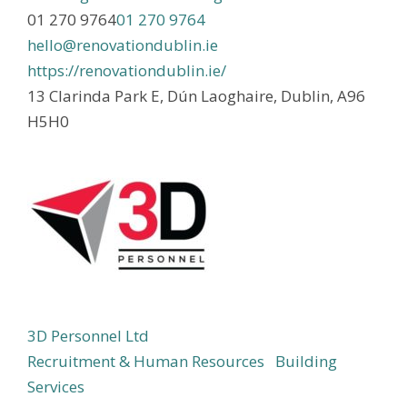
01 270 9764
01 270 9764
hello@renovationdublin.ie
https://renovationdublin.ie/
13 Clarinda Park E, Dún Laoghaire, Dublin, A96
H5H0
3D Personnel Ltd
Recruitment & Human Resources
Building
Services