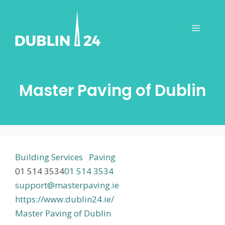
Skip
to
Menu
content
Master Paving of Dublin
Building Services
Paving
01 514 3534
01 514 3534
support@masterpaving.ie
https://www.dublin24.ie/
Master Paving of Dublin