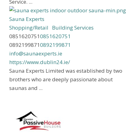
Service. ...
Sauna Experts
Shopping/Retail
Building Services
0851620751
0851620751
0892199871
0892199871
info@saunaexperts.ie
https://www.dublin24.ie/
Sauna Experts Limited was established by two
brothers who are deeply passionate about
saunas and ...