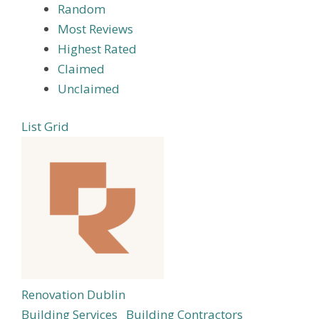
Random
Most Reviews
Highest Rated
Claimed
Unclaimed
List
Grid
Renovation Dublin
Building Services
Building Contractors