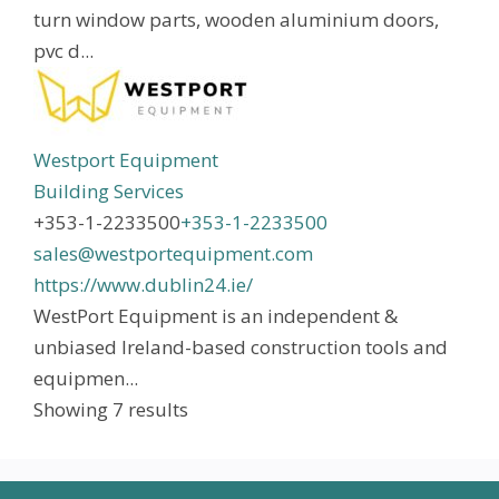
turn window parts, wooden aluminium doors,
pvc d...
Westport Equipment
Building Services
+353-1-2233500
+353-1-2233500
sales@westportequipment.com
https://www.dublin24.ie/
WestPort Equipment is an independent &
unbiased Ireland-based construction tools and
equipmen...
Showing 7 results