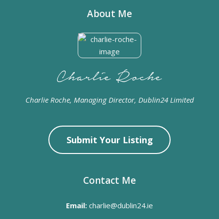
About Me
Charlie Roche, Managing Director, Dublin24 Limited
Submit Your Listing
Contact Me
Email:
charlie@dublin24.ie