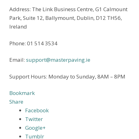
Address: The Link Business Centre, G1 Calmount
Park, Suite 12, Ballymount, Dublin, D12 TH56,
Ireland
Phone: 01 514 3534
Email:
support@masterpaving.ie
Support Hours: Monday to Sunday, 8AM – 8PM
Bookmark
Share
Facebook
Twitter
Google+
Tumblr