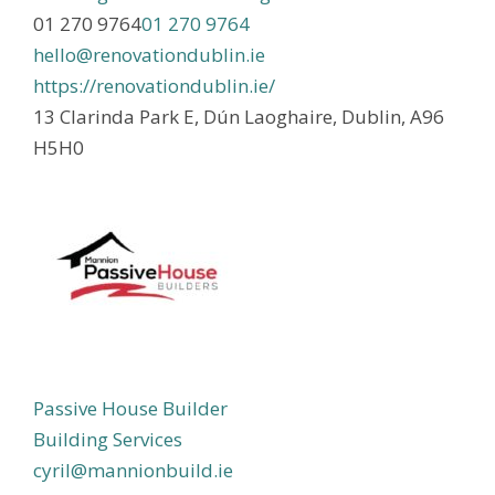
01 270 9764
01 270 9764
hello@renovationdublin.ie
https://renovationdublin.ie/
13 Clarinda Park E, Dún Laoghaire, Dublin, A96
H5H0
Passive House Builder
Building Services
cyril@mannionbuild.ie