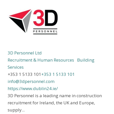
3D Personnel Ltd
Recruitment & Human Resources
Building
Services
+353 1 5133 101
+353 1 5133 101
info@3dpersonnel.com
https://www.dublin24.ie/
3D Personnel is a leading name in construction
recruitment for Ireland, the UK and Europe,
supply...