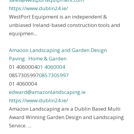
https://www.dublin24.ie/
WestPort Equipment is an independent &
unbiased Ireland-based construction tools and
equipmen...
Amazon Landscaping and Garden Design
Paving
Home & Garden
01 4060004
01 4060004
0857305997
0857305997
01 4060004
edward@amazonlandscaping.ie
https://www.dublin24.ie/
Amazon Landscaping are a Dublin Based Multi
Award Winning Garden Design and Landscaping
Service. ...