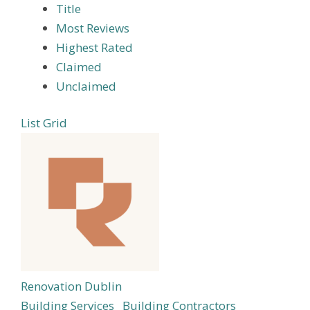
Title
Most Reviews
Highest Rated
Claimed
Unclaimed
List
Grid
Renovation Dublin
Building Services
Building Contractors