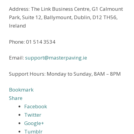
Address: The Link Business Centre, G1 Calmount
Park, Suite 12, Ballymount, Dublin, D12 TH56,
Ireland
Phone: 01 514 3534
Email:
support@masterpaving.ie
Support Hours: Monday to Sunday, 8AM – 8PM
Bookmark
Share
Facebook
Twitter
Google+
Tumblr