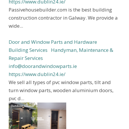
https://www.dublin24.ie/
Passivehousebuilder.com is the best building
construction contractor in Galway. We provide a
wide...
Door and Window Parts and Hardware
Building Services
Handyman, Maintenance &
Repair Services
info@doorandwindowparts.ie
https://www.dublin24.ie/
We sell all types of pvc window parts, tilt and
turn window parts, wooden aluminium doors,
pvc d...