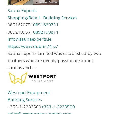
Sauna Experts
Shopping/Retail
Building Services
0851620751
0851620751
0892199871
0892199871
info@saunaexperts.ie
https://www.dublin24.ie/
Sauna Experts Limited was established by two
brothers who are deeply passionate about
saunas and ...
Westport Equipment
Building Services
+353-1-2233500
+353-1-2233500
sales@westportequipment.com