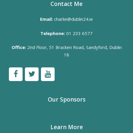
Contact Me
Email:
charlie@dublin24.ie
Telephone:
01 233 6577
Office:
2nd Floor, 51 Bracken Road, Sandyford, Dublin
18
Our Sponsors
Learn More