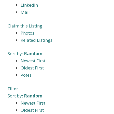
LinkedIn
Mail
Claim this Listing
Photos
Related Listings
Sort by:
Random
Newest First
Oldest First
Votes
Filter
Sort by:
Random
Newest First
Oldest First