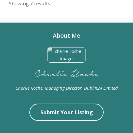
Showing 7 results
About Me
Charlie Roche, Managing Director, Dublin24 Limited
Submit Your Listing