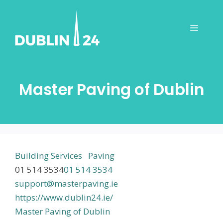
Skip
to
Menu
content
Master Paving of Dublin
Building Services
Paving
01 514 3534
01 514 3534
support@masterpaving.ie
https://www.dublin24.ie/
Master Paving of Dublin