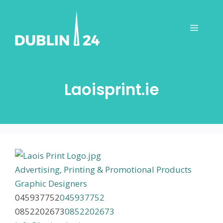
Skip
to
Menu
content
Laoisprint.ie
Advertising, Printing & Promotional Products
Graphic Designers
045937752
045937752
0852202673
0852202673