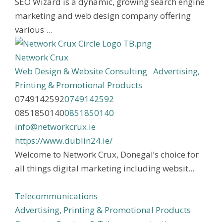
SEO Wizard is a dynamic, growing search engine
marketing and web design company offering
various ...
Network Crux
Web Design & Website Consulting
Advertising,
Printing & Promotional Products
0749142592
0749142592
0851850140
0851850140
info@networkcrux.ie
https://www.dublin24.ie/
Welcome to Network Crux, Donegal’s choice for
all things digital marketing including websit...
Telecommunications
Advertising, Printing & Promotional Products