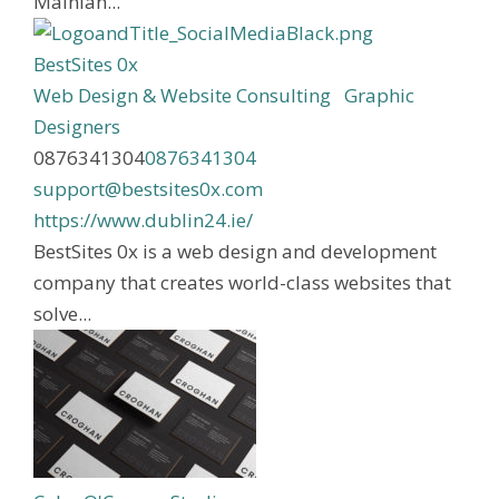
Mainlan...
BestSites 0x
Web Design & Website Consulting
Graphic
Designers
0876341304
0876341304
support@bestsites0x.com
https://www.dublin24.ie/
BestSites 0x is a web design and development
company that creates world-class websites that
solve...