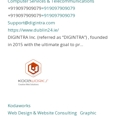
Computer Services & Telecommunications
+919097909079
+919097909079
+919097909079
+919097909079
Support@digintra.com
https://www.dublin24.ie/
DIGINTRA Inc. (referred as “DIGINTRA”) , founded
in 2015 with the ultimate goal to pr...
Kodaworks
Web Design & Website Consulting
Graphic