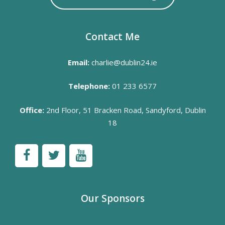
Contact Me
Email:
charlie@dublin24.ie
Telephone:
01 233 6577
Office:
2nd Floor, 51 Bracken Road, Sandyford, Dublin
18
Our Sponsors