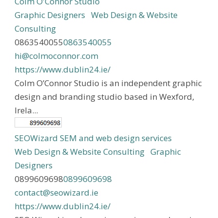
Colm O'Connor Studio
Graphic Designers
Web Design & Website
Consulting
0863540055
0863540055
hi@colmoconnor.com
https://www.dublin24.ie/
Colm O’Connor Studio is an independent graphic
design and branding studio based in Wexford,
Irela...
SEOWizard SEM and web design services
Web Design & Website Consulting
Graphic
Designers
0899609698
0899609698
contact@seowizard.ie
https://www.dublin24.ie/