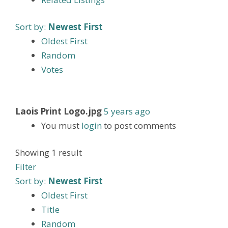
Sort by:
Newest First
Oldest First
Random
Votes
Laois Print Logo.jpg
5 years ago
You must
login
to post comments
Showing 1 result
Filter
Sort by:
Newest First
Oldest First
Title
Random