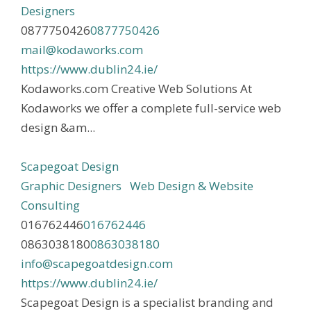
Designers
0877750426
0877750426
mail@kodaworks.com
https://www.dublin24.ie/
Kodaworks.com Creative Web Solutions At
Kodaworks we offer a complete full-service web
design &am...
Scapegoat Design
Graphic Designers
Web Design & Website
Consulting
016762446
016762446
0863038180
0863038180
info@scapegoatdesign.com
https://www.dublin24.ie/
Scapegoat Design is a specialist branding and