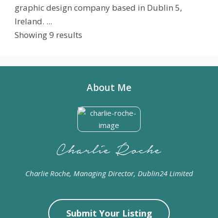
graphic design company based in Dublin 5,
Ireland. ...
Showing 9 results
About Me
Charlie Roche, Managing Director, Dublin24 Limited
Submit Your Listing