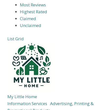
Most Reviews
Highest Rated
Claimed
Unclaimed
List
Grid
My Little Home
Information Services
Advertising, Printing &