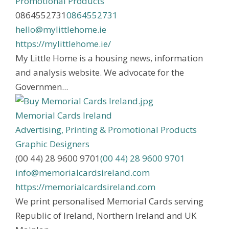
Promotional Products
0864552731
0864552731
hello@mylittlehome.ie
https://mylittlehome.ie/
My Little Home is a housing news, information
and analysis website. We advocate for the
Governmen...
Memorial Cards Ireland
Advertising, Printing & Promotional Products
Graphic Designers
(00 44) 28 9600 9701
(00 44) 28 9600 9701
info@memorialcardsireland.com
https://memorialcardsireland.com
We print personalised Memorial Cards serving
Republic of Ireland, Northern Ireland and UK