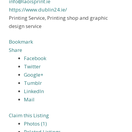
info@laoisprint.ie
https://www.dublin24.ie/
Printing Service, Printing shop and graphic
design service
Bookmark
Share
Facebook
Twitter
Google+
Tumblr
LinkedIn
Mail
Claim this Listing
Photos (1)
Related Listings