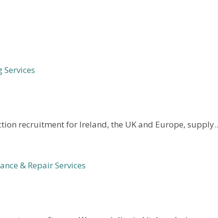
 Services
tion recruitment for Ireland, the UK and Europe, supply..
nce & Repair Services