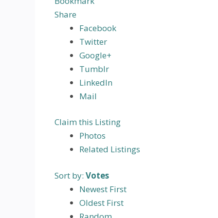
Bookmark
Share
Facebook
Twitter
Google+
Tumblr
LinkedIn
Mail
Claim this Listing
Photos
Related Listings
Sort by:
Votes
Newest First
Oldest First
Random