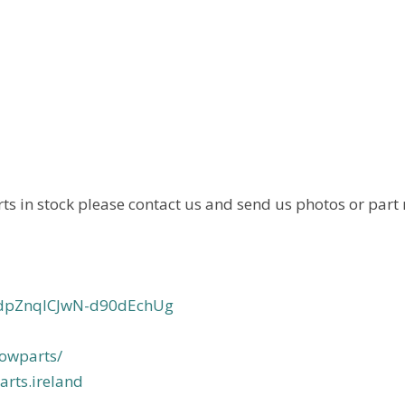
ts in stock please contact us and send us photos or part
svdpZnqlCJwN-d90dEchUg
owparts/
rts.ireland