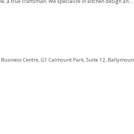
, a true craftsman. We specialize in kitchen design an...
 Business Centre, G1 Calmount Park, Suite 12, Ballymount