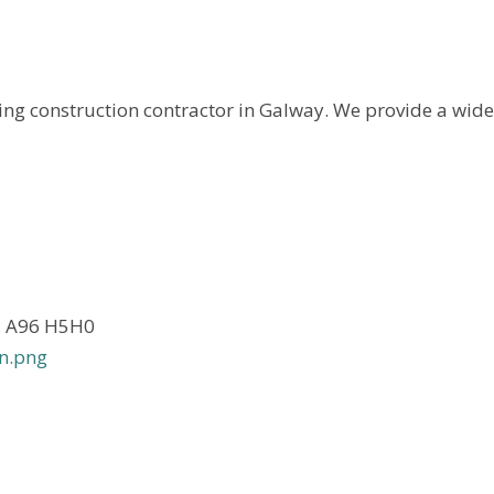
ng construction contractor in Galway. We provide a wide.
n, A96 H5H0