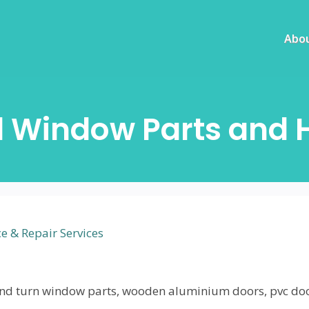
Abo
d Window Parts and 
 & Repair Services
lt and turn window parts, wooden aluminium doors, pvc do