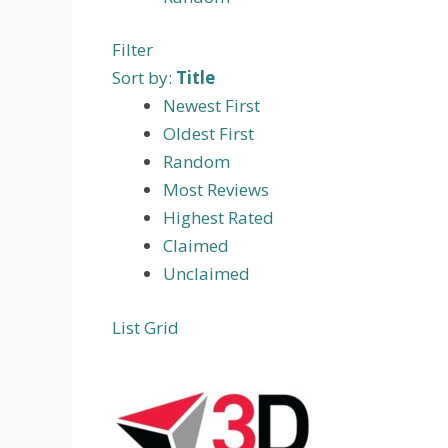
Filter
Sort by:
Title
Newest First
Oldest First
Random
Most Reviews
Highest Rated
Claimed
Unclaimed
List
Grid