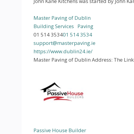
John Kane Kitchens was started by John Kane
Master Paving of Dublin
Building Services
Paving
01 514 3534
01 514 3534
support@masterpaving.ie
https://www.dublin24.ie/
Master Paving of Dublin Address: The Link
Passive House Builder