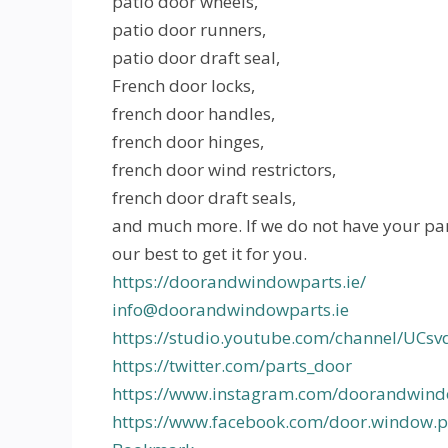
patio door wheels,
patio door runners,
patio door draft seal,
French door locks,
french door handles,
french door hinges,
french door wind restrictors,
french door draft seals,
and much more. If we do not have your par
our best to get it for you.
https://doorandwindowparts.ie/
info@doorandwindowparts.ie
https://studio.youtube.com/channel/UC
https://twitter.com/parts_door
https://www.instagram.com/doorandwind
https://www.facebook.com/door.window.pa