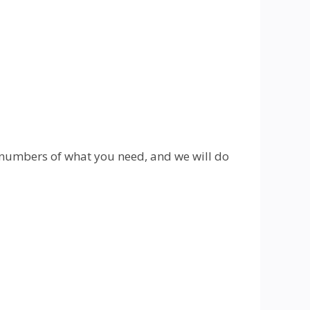
 numbers of what you need, and we will do