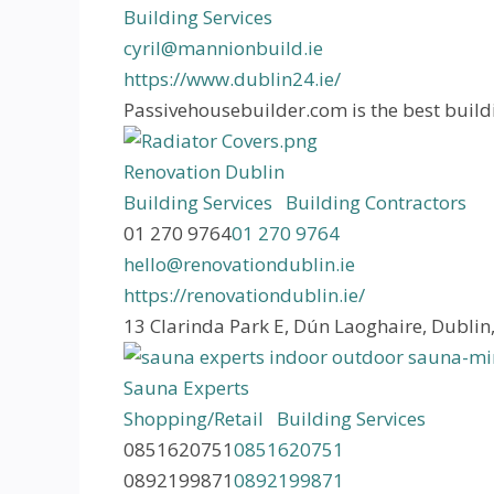
Building Services
cyril@mannionbuild.ie
https://www.dublin24.ie/
Passivehousebuilder.com is the best buildi
Renovation Dublin
Building Services
Building Contractors
01 270 9764
01 270 9764
hello@renovationdublin.ie
https://renovationdublin.ie/
13 Clarinda Park E, Dún Laoghaire, Dubli
Sauna Experts
Shopping/Retail
Building Services
0851620751
0851620751
0892199871
0892199871