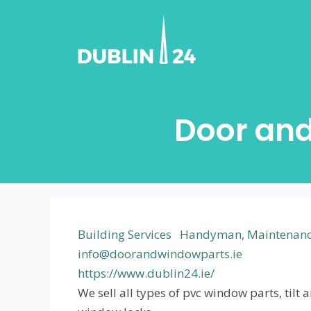
Skip
to
content
Door an
Building Services
Handyman, Maintenance
info@doorandwindowparts.ie
https://www.dublin24.ie/
We sell all types of pvc window parts, ti