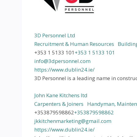
3D Personnel Ltd
Recruitment & Human Resources
Building
+353 1 5133 101
+353 1 5133 101
info@3dpersonnel.com
https://www.dublin24.ie/
3D Personnel is a leading name in construc
John Kane Kitchens ltd
Carpenters & Joiners
Handyman, Maintena
+353879598862
+353879598862
jkkitchenmarketing@gmail.com
https://www.dublin24.ie/