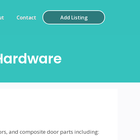
ut
Contact
Add Listing
Hardware
ors, and composite door parts including: