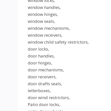
window locks,
window handles,
window hinges,
window seals,
window mechanisms,
window receivers,
window child safety restrictors,
door locks,
door handles,
door hinges,
door mechanisms,
door receivers,
door drafts seals,
letterboxes,
door wind restrictors,
Patio door locks,