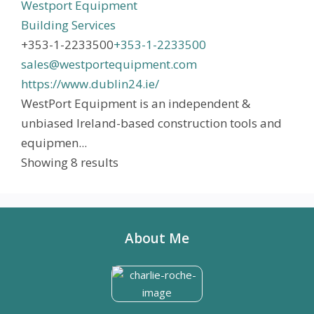
Westport Equipment
Building Services
+353-1-2233500
+353-1-2233500
sales@westportequipment.com
https://www.dublin24.ie/
WestPort Equipment is an independent &
unbiased Ireland-based construction tools and
equipmen...
Showing 8 results
About Me