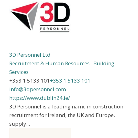
3D Personnel Ltd
Recruitment & Human Resources
Building
Services
+353 1 5133 101
+353 1 5133 101
info@3dpersonnel.com
https://www.dublin24.ie/
3D Personnel is a leading name in construction
recruitment for Ireland, the UK and Europe,
supply...