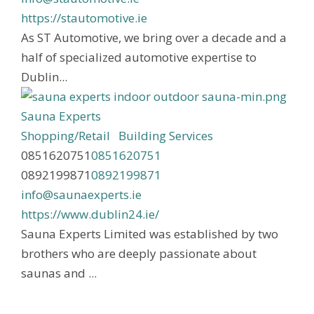
https://stautomotive.ie
As ST Automotive, we bring over a decade and a
half of specialized automotive expertise to
Dublin...
Sauna Experts
Shopping/Retail
Building Services
0851620751
0851620751
0892199871
0892199871
info@saunaexperts.ie
https://www.dublin24.ie/
Sauna Experts Limited was established by two
brothers who are deeply passionate about
saunas and ...