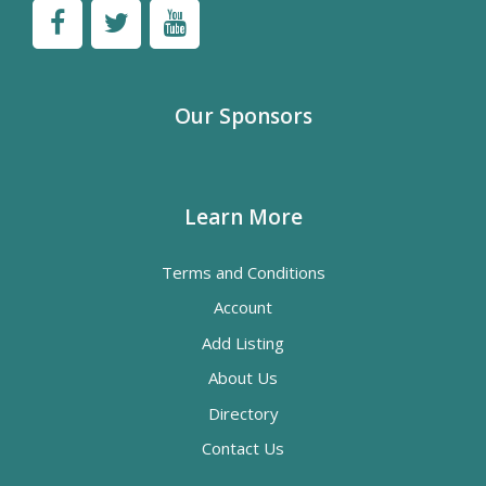
Our Sponsors
Learn More
Terms and Conditions
Account
Add Listing
About Us
Directory
Contact Us