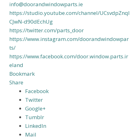
info@doorandwindowparts.ie
https://studio.youtube.com/channel/UCsvdpZnql
CJwN-d90dEchUg
https://twitter.com/parts_door
https://www.instagram.com/doorandwindowpar
ts/
https://www.facebook.com/door.window.parts.ir
eland
Bookmark
Share
Facebook
Twitter
Google+
Tumblr
LinkedIn
Mail