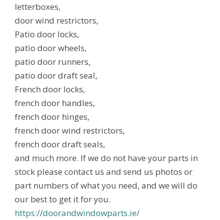
letterboxes,
door wind restrictors,
Patio door locks,
patio door wheels,
patio door runners,
patio door draft seal,
French door locks,
french door handles,
french door hinges,
french door wind restrictors,
french door draft seals,
and much more. If we do not have your parts in
stock please contact us and send us photos or
part numbers of what you need, and we will do
our best to get it for you.
https://doorandwindowparts.ie/