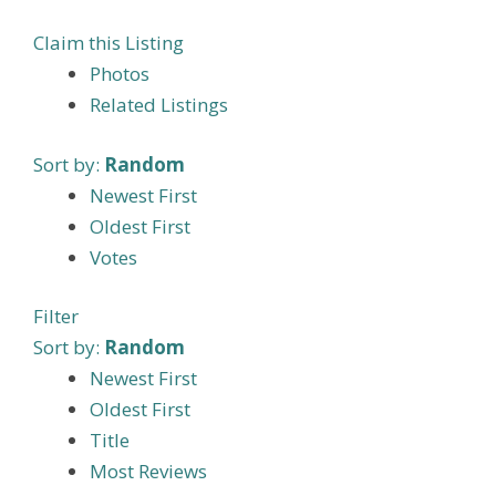
Claim this Listing
Photos
Related Listings
Sort by:
Random
Newest First
Oldest First
Votes
Filter
Sort by:
Random
Newest First
Oldest First
Title
Most Reviews