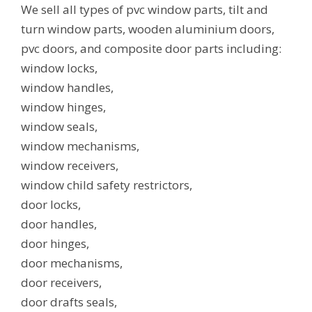
We sell all types of pvc window parts, tilt and
turn window parts, wooden aluminium doors,
pvc doors, and composite door parts including:
window locks,
window handles,
window hinges,
window seals,
window mechanisms,
window receivers,
window child safety restrictors,
door locks,
door handles,
door hinges,
door mechanisms,
door receivers,
door drafts seals,