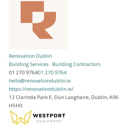
Renovation Dublin
Building Services
Building Contractors
01 270 9764
01 270 9764
hello@renovationdublin.ie
https://renovationdublin.ie/
13 Clarinda Park E, Dún Laoghaire, Dublin, A96
H5H0