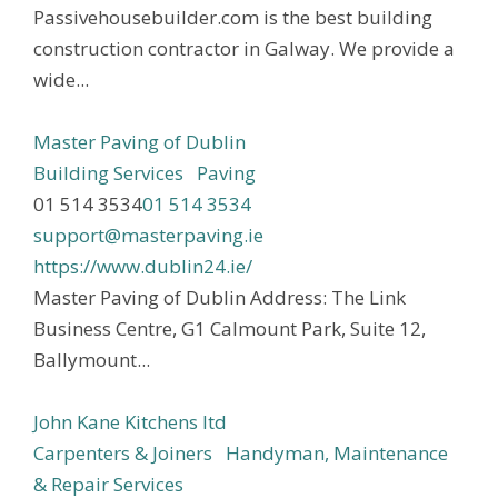
Passivehousebuilder.com is the best building
construction contractor in Galway. We provide a
wide...
Master Paving of Dublin
Building Services
Paving
01 514 3534
01 514 3534
support@masterpaving.ie
https://www.dublin24.ie/
Master Paving of Dublin Address: The Link
Business Centre, G1 Calmount Park, Suite 12,
Ballymount...
John Kane Kitchens ltd
Carpenters & Joiners
Handyman, Maintenance
& Repair Services