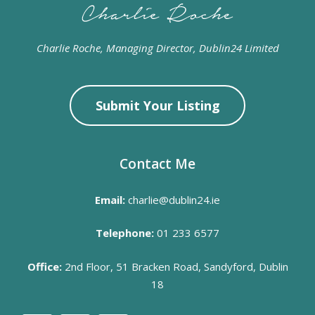
Charlie Roche, Managing Director, Dublin24 Limited
Submit Your Listing
Contact Me
Email:
charlie@dublin24.ie
Telephone:
01 233 6577
Office:
2nd Floor, 51 Bracken Road, Sandyford, Dublin
18