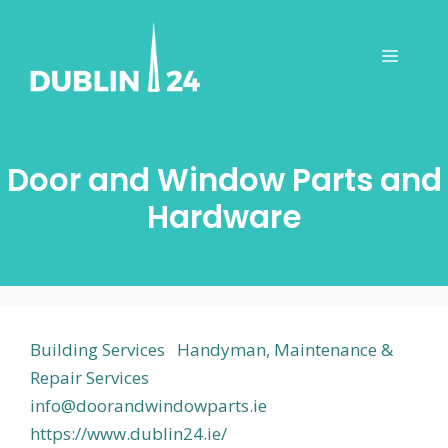
Skip
to
Menu
content
Door and Window Parts and
Hardware
Building Services
Handyman, Maintenance &
Repair Services
info@doorandwindowparts.ie
https://www.dublin24.ie/