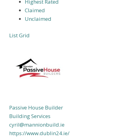
Highest Rated
Claimed
Unclaimed
List
Grid
Passive House Builder
Building Services
cyril@mannionbuild.ie
https://www.dublin24.ie/