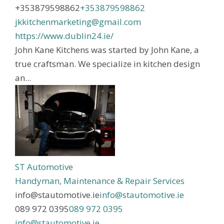
+353879598862
+353879598862
jkkitchenmarketing@gmail.com
https://www.dublin24.ie/
John Kane Kitchens was started by John Kane, a
true craftsman. We specialize in kitchen design
an...
ST Automotive
Handyman, Maintenance & Repair Services
info@stautomotive.ie
info@stautomotive.ie
089 972 0395
089 972 0395
info@stautomotive.ie