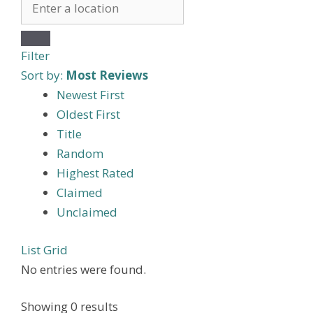
Filter
Sort by:
Most Reviews
Newest First
Oldest First
Title
Random
Highest Rated
Claimed
Unclaimed
List
Grid
No entries were found.
Showing 0 results