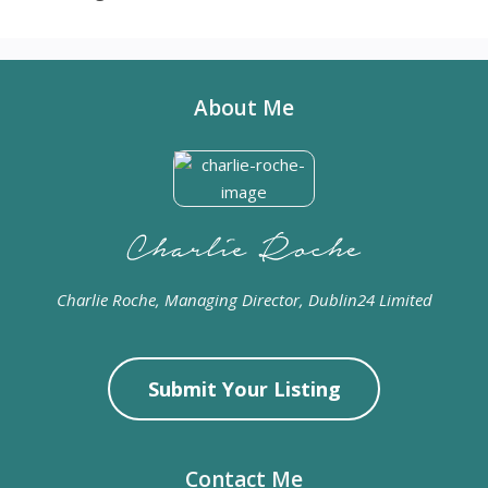
About Me
Charlie Roche, Managing Director, Dublin24 Limited
Submit Your Listing
Contact Me