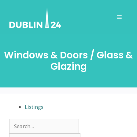
Skip
to
Menu
content
Windows & Doors / Glass &
Glazing
Listings