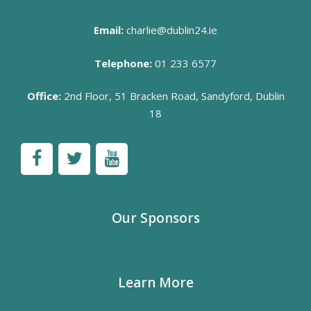
Email:
charlie@dublin24.ie
Telephone:
01 233 6577
Office:
2nd Floor, 51 Bracken Road, Sandyford, Dublin
18
Our Sponsors
Learn More